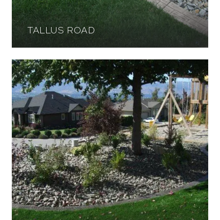
TALLUS ROAD