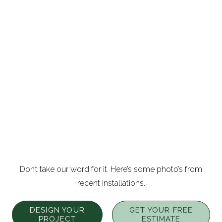
Don’t take our word for it. Here’s some photo’s from
recent installations.
DESIGN YOUR
GET YOUR FREE
PROJECT
ESTIMATE