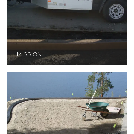
MISSION