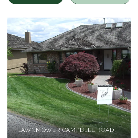
LAWNMOWER CAMPBELL ROAD