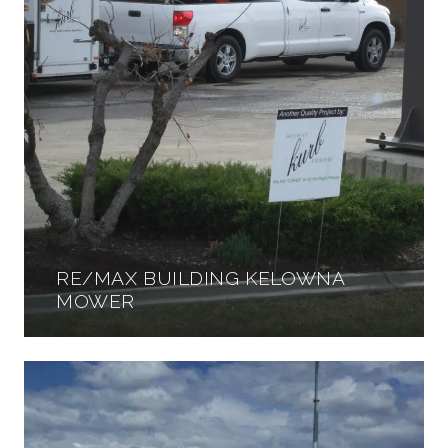
RE/MAX BUILDING KELOWNA
MOWER