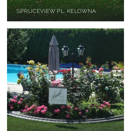
SPRUCEVIEW PL. KELOWNA