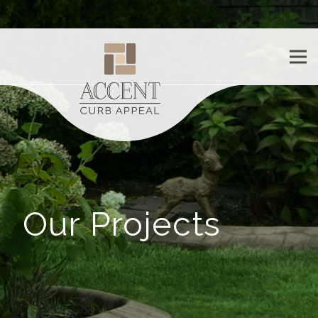
Our Projects