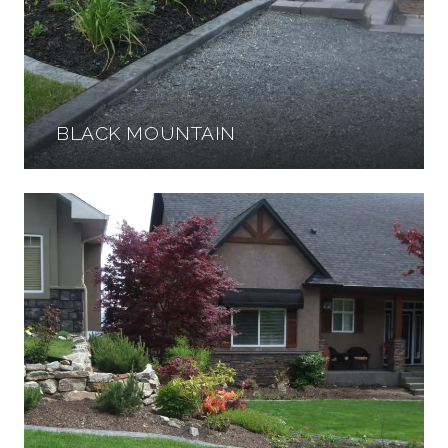
BLACK MOUNTAIN