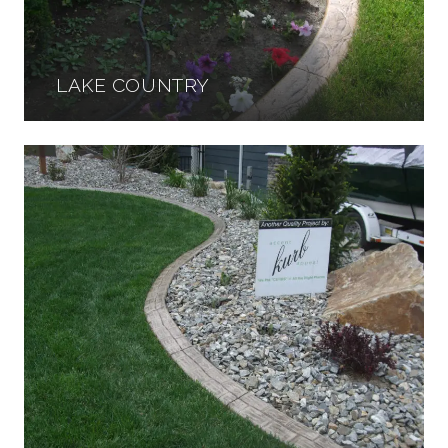
LAKE COUNTRY