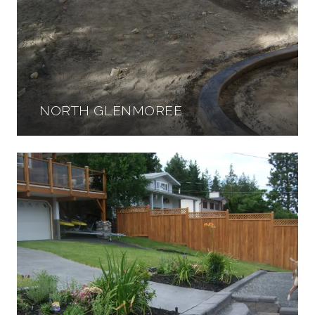
NORTH GLENMOREE