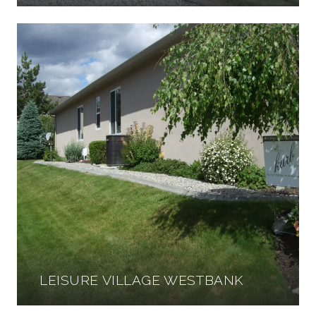
LEISURE VILLAGE WESTBANK