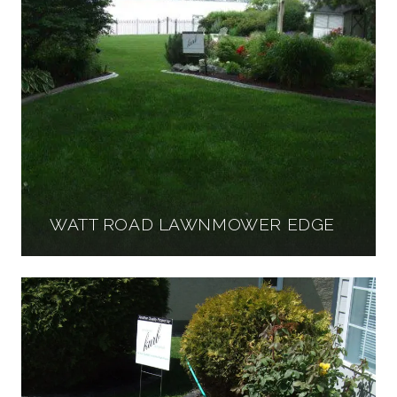
WATT ROAD LAWNMOWER EDGE