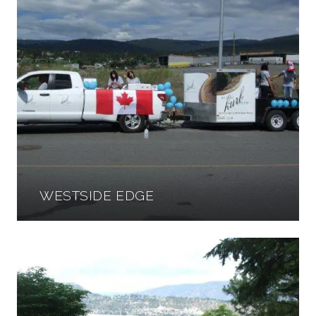
WESTSIDE EDGE