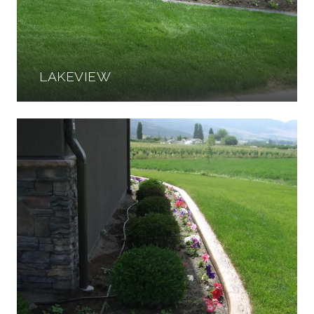
LAKEVIEW