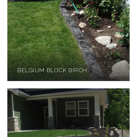
BELGIUM BLOCK BIRCH