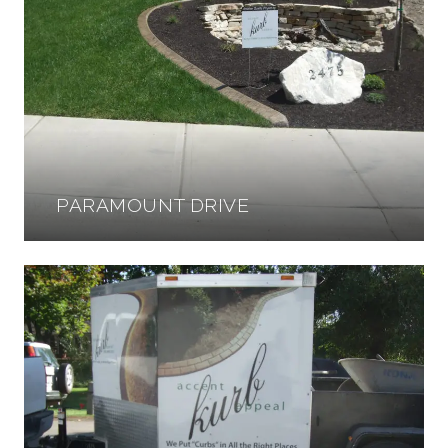
PARAMOUNT DRIVE