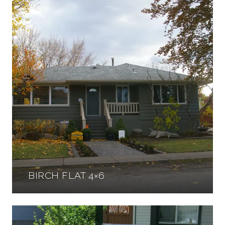
BIRCH FLAT 4×6