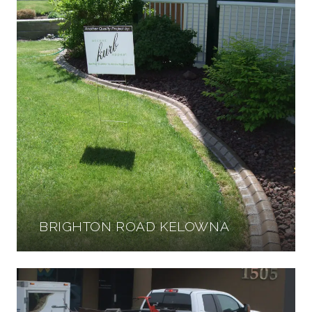
BRIGHTON ROAD KELOWNA