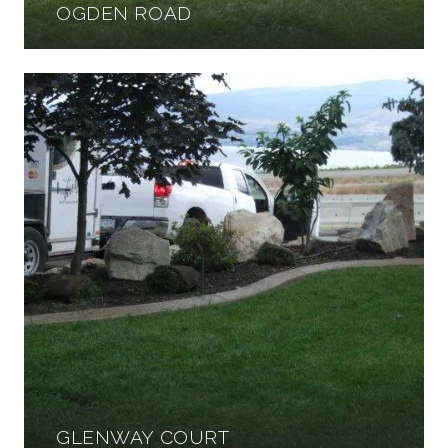
OGDEN ROAD
GLENWAY COURT