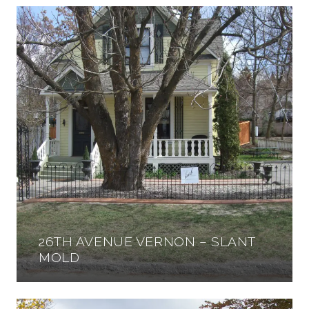
26TH AVENUE VERNON – SLANT
MOLD